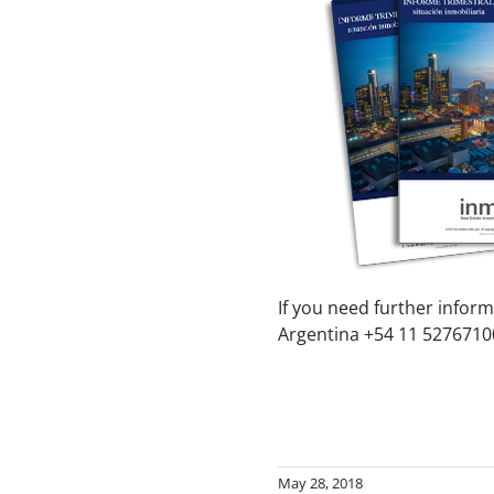
If you need further inform
Argentina +54 11 52767100
May 28, 2018