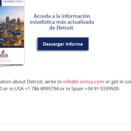
ation about Detroit, write to
info@e-inmsa.com
or get in co
 or in USA +1 786 8995794 or in Spain +34 91 0339509.