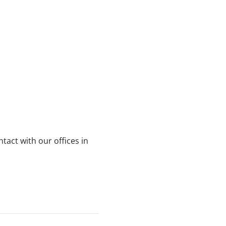
ntact with our offices in