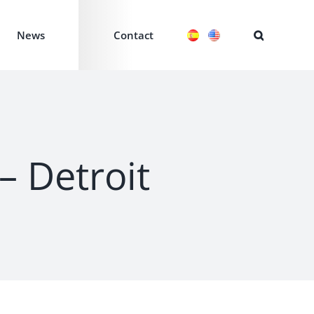
News
Contact
– Detroit