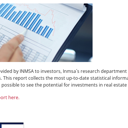
rovided by INMSA to investors, Inmsa´s research department
 This report collects the most up-to-date statistical inform
s possible to see the potential for investments in real estate
ort here.