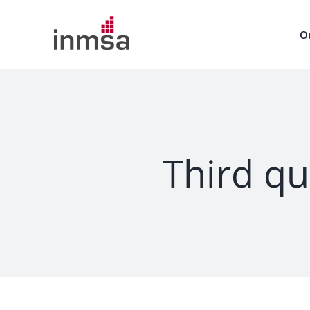
Skip
to
O
content
Third qu