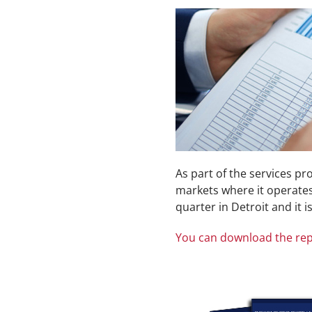
As part of the services p
markets where it operates.
quarter in Detroit and it i
You can download the rep