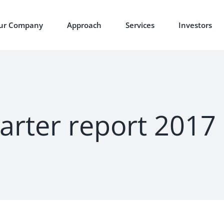
ur Company
Approach
Services
Investors
arter report 2017 