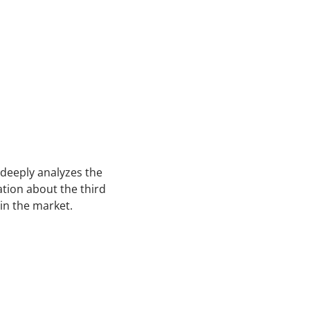
 deeply analyzes the
ation about the third
 in the market.