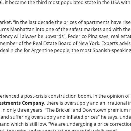
16, it became the third most populated state in the USA wi
market. “In the last decade the prices of apartments have ri
rns Manhattan into one of the safest markets and with the 
ndency will always be upwards”, Federico Pina says, real esta
mber of the Real Estate Board of New York. Experts advis
n ideal niche for Argentine people, the most Spanish-speaki
rienced a post-crisis construction boom. In the opinion of
nvestments Company
, there is oversupply and an irrational 
s in only three years. “The Brickell and Downtown premium 
nd suffering oversupply and inflated prices” he says, unde
and which is still low. “We are undergoing a price correction 