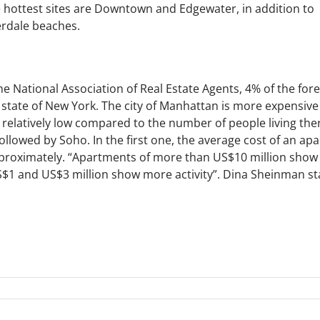
 hottest sites are Downtown and Edgewater, in addition to
rdale beaches.
the National Association of Real Estate Agents, 4% of the for
e state of New York. The city of Manhattan is more expensiv
s relatively low compared to the number of people living th
llowed by Soho. In the first one, the average cost of an ap
proximately. “Apartments of more than US$10 million sho
1 and US$3 million show more activity”. Dina Sheinman sta