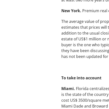
at least two more years un
New York.
Premium real e
The average value of prop
estimates that prices will 
addition to the usual clos
estate of US$1 million or 
buyer is the one who typica
they have been discussing
has not been updated for 
To take into account
Miami.
Florida centralize
is the state of the countr
cost US$ 3500/square met
Miami Dade and Broward c