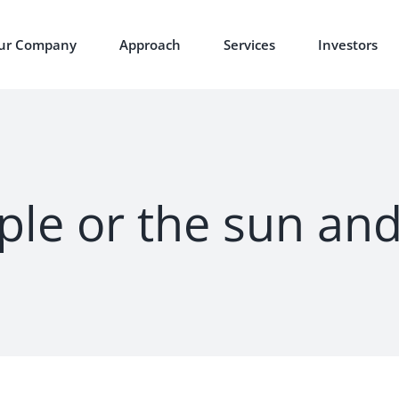
ur Company
Approach
Services
Investors
ple or the sun an