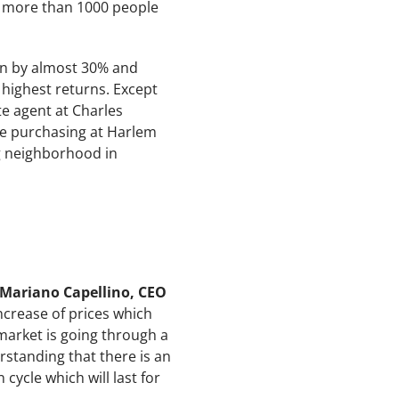
th more than 1000 people
sen by almost 30% and
highest returns. Except
te agent at Charles
e purchasing at Harlem
ng neighborhood in
Mariano Capellino, CEO
increase of prices which
market is going through a
rstanding that there is an
cycle which will last for