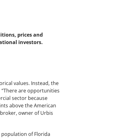
tions, prices and
ational investors.
rical values. Instead, the
. “There are opportunities
ercial sector because
 points above the American
roker, owner of Urbis
 population of Florida