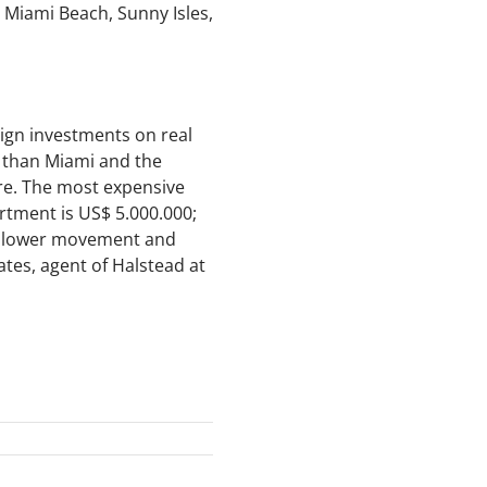
 Miami Beach, Sunny Isles,
eign investments on real
e than Miami and the
ere. The most expensive
artment is US$ 5.000.000;
w lower movement and
tes, agent of Halstead at