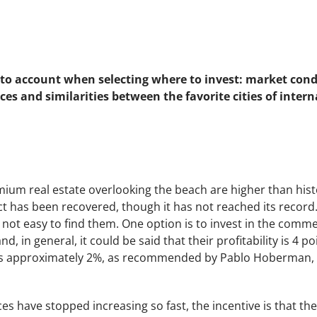
to account when selecting where to invest: market condi
ces and similarities between the favorite cities of intern
ium real estate overlooking the beach are higher than histo
ct has been recovered, though it has not reached its record
 is not easy to find them. One option is to invest in the comm
and, in general, it could be said that their profitability is 4
s approximately 2%, as recommended by Pablo Hoberman, b
s have stopped increasing so fast, the incentive is that the