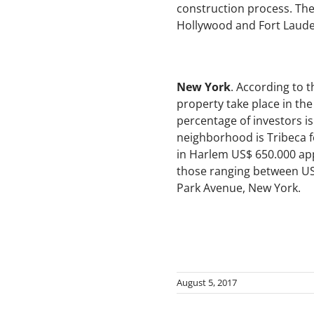
construction process. The
Hollywood and Fort Laude
New York
. According to 
property take place in th
percentage of investors i
neighborhood is Tribeca fo
in Harlem US$ 650.000 ap
those ranging between US$
Park Avenue, New York.
August 5, 2017