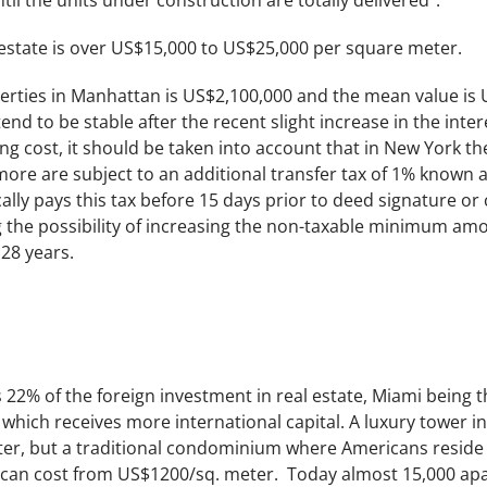
til the units under construction are totally delivered”.
state is over US$15,000 to US$25,000 per square meter.
erties in Manhattan is US$2,100,000 and the mean value is 
tend to be stable after the recent slight increase in the inter
ing cost, it should be taken into account that in New York the
more are subject to an additional transfer tax of 1% known 
lly pays this tax before 15 days prior to deed signature or c
 the possibility of increasing the non-taxable minimum amou
28 years.
s 22% of the foreign investment in real estate, Miami being t
y which receives more international capital. A luxury tower 
er, but a traditional condominium where Americans reside 
an cost from US$1200/sq. meter. Today almost 15,000 apa