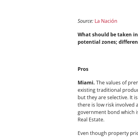
Source:
La Nación
What should be taken in
potential zones; differen
Pros
Miami.
The values of prem
existing traditional produ
but they are selective. It
there is low risk involved 
government bond which i
Real Estate.
Even though property price