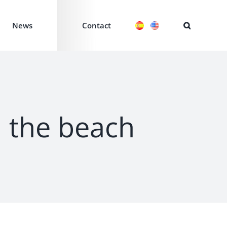
News
Contact
d the beach