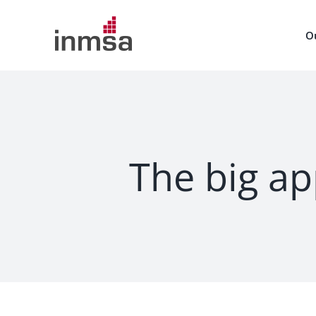
Skip
to
O
content
The big ap