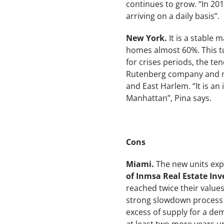
continues to grow. “In 20
arriving on a daily basis”.
New York.
It is a stable 
homes almost 60%. This tu
for crises periods, the te
Rutenberg company and me
and East Harlem. “It is a
Manhattan”, Pina says.
Cons
Miami.
The new units expe
of Inmsa Real Estate I
reached twice their value
strong slowdown process a
excess of supply for a dem