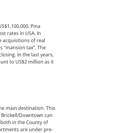
US$1,100,000. Pina
est rates in USA. In
 acquisitions of real
as “mansion tax”. The
losing. In the last years,
nt to US$2 million as it
he main destination. This
in Brickell/Downtown can
both in the County of
rtments are under pre-