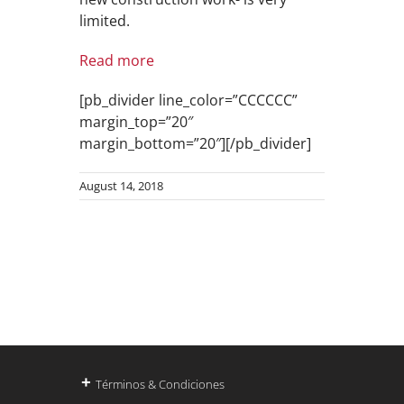
limited.
Read more
[pb_divider line_color=”CCCCCC”
margin_top=”20″
margin_bottom=”20″][/pb_divider]
August 14, 2018
+
Términos & Condiciones