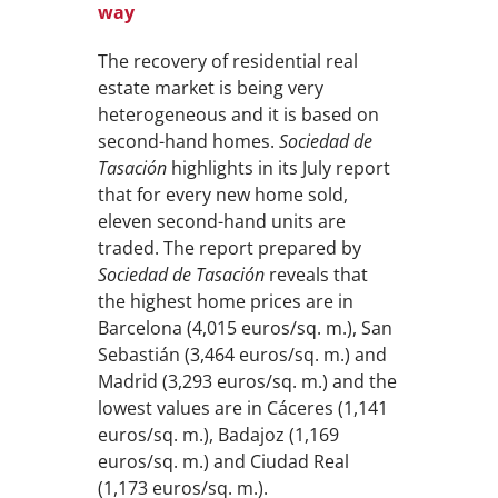
way
The recovery of residential real
estate market is being very
heterogeneous and it is based on
second-hand homes.
Sociedad de
Tasación
highlights in its July report
that for every new home sold,
eleven second-hand units are
traded. The report prepared by
Sociedad de Tasación
reveals that
the highest home prices are in
Barcelona (4,015 euros/sq. m.), San
Sebastián (3,464 euros/sq. m.) and
Madrid (3,293 euros/sq. m.) and the
lowest values are in Cáceres (1,141
euros/sq. m.), Badajoz (1,169
euros/sq. m.) and Ciudad Real
(1,173 euros/sq. m.).