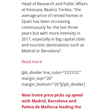
Head of Research and Public Affairs
at fotocasa, Beatriz Toribio, “the
average price of rented homes in
Spain has been increasing
continuously for the last three
years but with more intensity in
2017, especially in big capital cities
and touristic destinations such as
Madrid or Barcelona”.
Read more
[pb_divider line_color=”CCCCCC”
margin_top=”20″
margin_bottom=”20″][/pb_divider]
New home price picks up speed
with Madrid, Barcelona and
Palma de Mallorca leading the