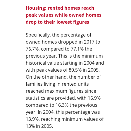
Housing: rented homes reach
peak values while owned homes
drop to their lowest figures
Specifically, the percentage of
owned homes dropped in 2017 to
76.7%, compared to 77.1% the
previous year. This is the minimum
historical value starting in 2004 and
with peak values of 80.5% in 2005.
On the other hand, the number of
families living in rented units
reached maximum figures since
statistics are provided, with 16.9%
compared to 16.3% the previous
year. In 2004, this percentage was
13.9%, reaching minimum values of
13% in 2005.