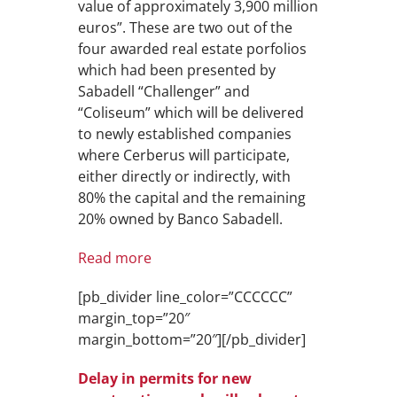
value of approximately 3,900 million
euros”. These are two out of the
four awarded real estate porfolios
which had been presented by
Sabadell “Challenger” and
“Coliseum” which will be delivered
to newly established companies
where Cerberus will participate,
either directly or indirectly, with
80% the capital and the remaining
20% owned by Banco Sabadell.
Read more
[pb_divider line_color=”CCCCCC”
margin_top=”20″
margin_bottom=”20″][/pb_divider]
Delay in permits for new