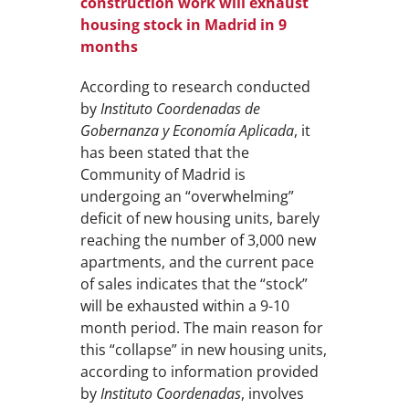
construction work will exhaust
housing stock in Madrid in 9
months
According to research conducted
by
Instituto Coordenadas de
Gobernanza y Economía Aplicada
, it
has been stated that the
Community of Madrid is
undergoing an “overwhelming”
deficit of new housing units, barely
reaching the number of 3,000 new
apartments, and the current pace
of sales indicates that the “stock”
will be exhausted within a 9-10
month period. The main reason for
this “collapse” in new housing units,
according to information provided
by
Instituto Coordenadas
, involves