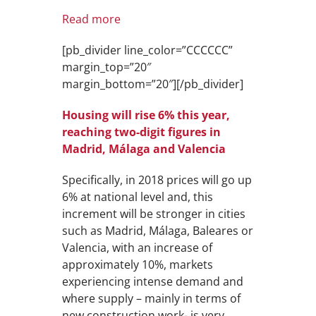
Read more
[pb_divider line_color=”CCCCCC”
margin_top=”20″
margin_bottom=”20″][/pb_divider]
Housing will rise 6% this year,
reaching two-digit figures in
Madrid, Málaga and Valencia
Specifically, in 2018 prices will go up
6% at national level and, this
increment will be stronger in cities
such as Madrid, Málaga, Baleares or
Valencia, with an increase of
approximately 10%, markets
experiencing intense demand and
where supply – mainly in terms of
new construction work- is very