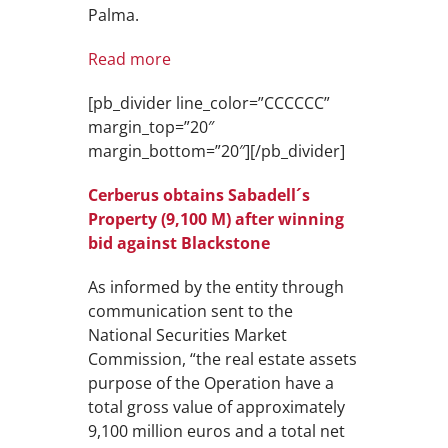
Palma.
Read more
[pb_divider line_color=”CCCCCC”
margin_top=”20″
margin_bottom=”20″][/pb_divider]
Cerberus obtains Sabadell´s
Property (9,100 M) after winning
bid against Blackstone
As informed by the entity through
communication sent to the
National Securities Market
Commission, “the real estate assets
purpose of the Operation have a
total gross value of approximately
9,100 million euros and a total net