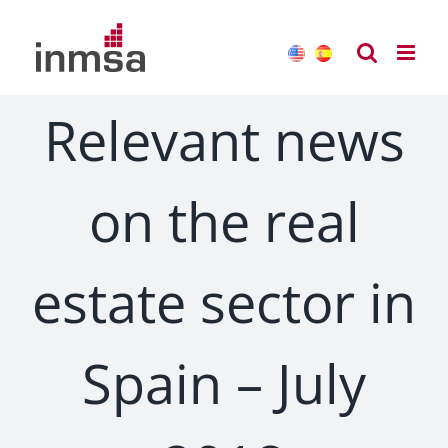
Skip
to
content
Relevant news
on the real
estate sector in
Spain – July