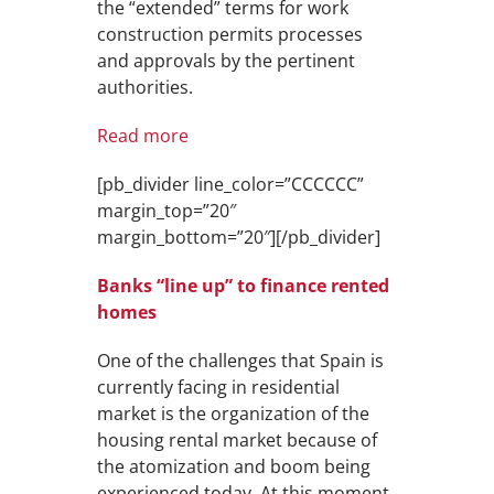
the “extended” terms for work
construction permits processes
and approvals by the pertinent
authorities.
Read more
[pb_divider line_color=”CCCCCC”
margin_top=”20″
margin_bottom=”20″][/pb_divider]
Banks “line up” to finance rented
homes
One of the challenges that Spain is
currently facing in residential
market is the organization of the
housing rental market because of
the atomization and boom being
experienced today. At this moment,