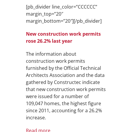
[pb_divider line_color=”CCCCCC”
margin_top=”20″
margin_bottom=”20″][/pb_divider]
New construction work permits
rose 26.2% last year
The information about
construction work permits
furnished by the Official Technical
Architects Association and the data
gathered by Constructec indicate
that new construction work permits
were issued for a number of
109,047 homes, the highest figure
since 2011, accounting for a 26.2%
increase.
Read more