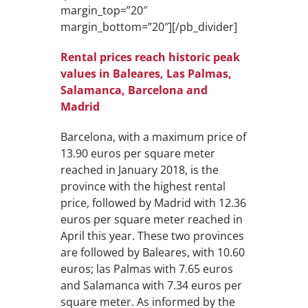
margin_top=”20″
margin_bottom=”20″][/pb_divider]
Rental prices reach historic peak
values in Baleares, Las Palmas,
Salamanca, Barcelona and
Madrid
Barcelona, with a maximum price of
13.90 euros per square meter
reached in January 2018, is the
province with the highest rental
price, followed by Madrid with 12.36
euros per square meter reached in
April this year. These two provinces
are followed by Baleares, with 10.60
euros; las Palmas with 7.65 euros
and Salamanca with 7.34 euros per
square meter. As informed by the