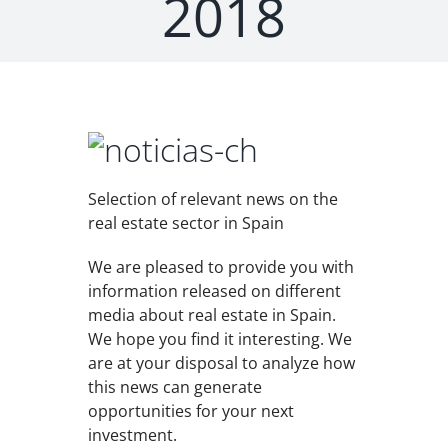
2018
Selection of relevant news on the
real estate sector in Spain
We are pleased to provide you with
information released on different
media about real estate in Spain.
We hope you find it interesting. We
are at your disposal to analyze how
this news can generate
opportunities for your next
investment.