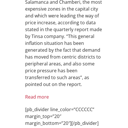
Salamanca and Chamberi, the most
expensive zones in the capital city
and which were leading the way of
price increase, according to data
stated in the quarterly report made
by Tinsa company. “This general
inflation situation has been
generated by the fact that demand
has moved from centric districts to
peripheral areas, and also some
price pressure has been
transferred to such areas”, as
pointed out on the report.
Read more
[pb_divider line_color=”CCCCCC”
margin_top=”20″
margin_bottom=”20″][/pb_divider]