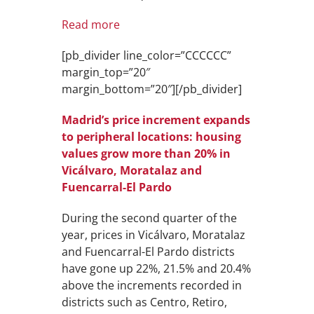
Read more
[pb_divider line_color=”CCCCCC”
margin_top=”20″
margin_bottom=”20″][/pb_divider]
Madrid’s price increment expands
to peripheral locations: housing
values grow more than 20% in
Vicálvaro, Moratalaz and
Fuencarral-El Pardo
During the second quarter of the
year, prices in Vicálvaro, Moratalaz
and Fuencarral-El Pardo districts
have gone up 22%, 21.5% and 20.4%
above the increments recorded in
districts such as Centro, Retiro,