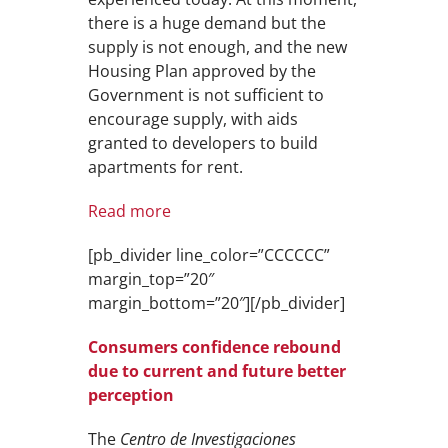
there is a huge demand but the
supply is not enough, and the new
Housing Plan approved by the
Government is not sufficient to
encourage supply, with aids
granted to developers to build
apartments for rent.
Read more
[pb_divider line_color=”CCCCCC”
margin_top=”20″
margin_bottom=”20″][/pb_divider]
Consumers confidence rebound
due to current and future better
perception
The
Centro de Investigaciones