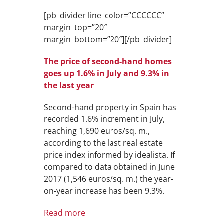
[pb_divider line_color=”CCCCCC”
margin_top=”20″
margin_bottom=”20″][/pb_divider]
The price of second-hand homes
goes up 1.6% in July and 9.3% in
the last year
Second-hand property in Spain has
recorded 1.6% increment in July,
reaching 1,690 euros/sq. m.,
according to the last real estate
price index informed by idealista. If
compared to data obtained in June
2017 (1,546 euros/sq. m.) the year-
on-year increase has been 9.3%.
Read more