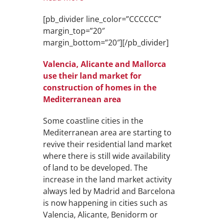
[pb_divider line_color=”CCCCCC”
margin_top=”20″
margin_bottom=”20″][/pb_divider]
Valencia, Alicante and Mallorca
use their land market for
construction of homes in the
Mediterranean area
Some coastline cities in the
Mediterranean area are starting to
revive their residential land market
where there is still wide availability
of land to be developed. The
increase in the land market activity
always led by Madrid and Barcelona
is now happening in cities such as
Valencia, Alicante, Benidorm or