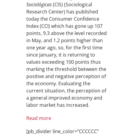
Sociológicas
(CIS) (Sociological
Research Center) has published
today the Consumer Confidence
Index (CCI) which has gone up 107
points, 9.3 above the level recorded
in May, and 1.2 points higher than
one year ago, so, for the first time
since January, it is returning to
values exceeding 100 points thus
marking the threshold between the
positive and negative perception of
the economy. Evaluating the
current situation, the perception of
a general improved economy and
labor market has increased.
Read more
[pb_divider line_color=”CCCCCC”