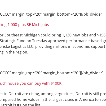
CCCCCC” margin_top=”20″ margin_bottom=”20″][/pb_divider]
ing 1,000-plus SE Mich jobs
for Southeast Michigan could bring 1,130 new jobs and $158
n Strategic Fund on Tuesday approved performance-based gra
enske Logistics LLC, providing millions in economic support
g in the region.
CCCCCC” margin_top=”20″ margin_bottom=”20″][/pb_divider]
much house you can buy with $100K
in Detroit are rising, among large cities, Detroit is still pr
ompared home values in the largest cities in America to s
Detroit is #1 on the list.