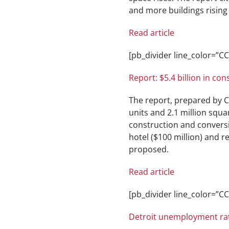
and more buildings rising i
Read article
[pb_divider line_color=”
Report: $5.4 billion in co
The report, prepared by CB
units and 2.1 million squar
construction and conversio
hotel ($100 million) and r
proposed.
Read article
[pb_divider line_color=”
Detroit unemployment rat