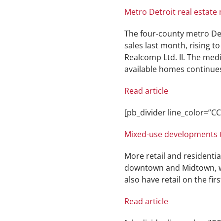
Metro Detroit real estate
The four-county metro De
sales last month, rising 
Realcomp Ltd. II. The medi
available homes continues
Read article
[pb_divider line_color=”
Mixed-use developments t
More retail and residenti
downtown and Midtown, we
also have retail on the firs
Read article