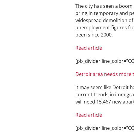
The city has seen a boom i
bring in temporary and pe
widespread demolition of 
unemployment figures from 
been since 2000.
Read article
[pb_divider line_color=”
Detroit area needs more 
It may seem like Detroit 
current trends in immigra
will need 15,467 new apar
Read article
[pb_divider line_color=”