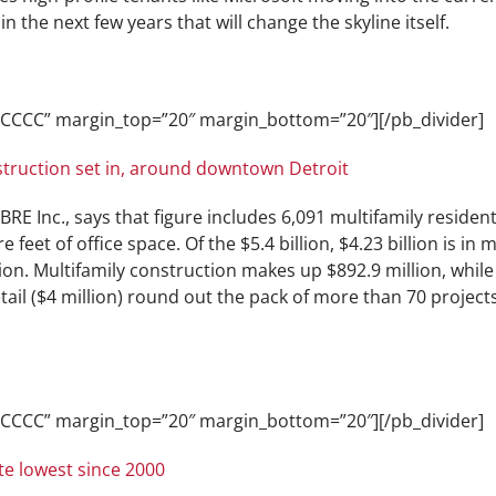
n the next few years that will change the skyline itself.
CCCCCC” margin_top=”20″ margin_bottom=”20″][/pb_divider]
nstruction set in, around downtown Detroit
RE Inc., says that figure includes 6,091 multifamily resident
e feet of office space. Of the $5.4 billion, $4.23 billion is in
n. Multifamily construction makes up $892.9 million, while o
etail ($4 million) round out the pack of more than 70 projec
CCCCCC” margin_top=”20″ margin_bottom=”20″][/pb_divider]
e lowest since 2000