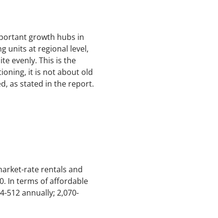
mportant growth hubs in
 units at regional level,
te evenly. This is the
oning, it is not about old
, as stated in the report.
arket-rate rentals and
0. In terms of affordable
4-512 annually; 2,070-