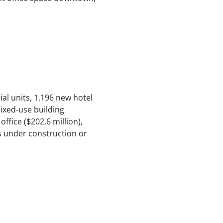
ial units, 1,196 new hotel
 mixed-use building
ffice ($202.6 million),
ts under construction or