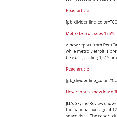
Read article
[pb_divider line_color=”
Metro Detroit sees 175% in
A new report from RentCa
while metro Detroit is pre
be exact, adding 1,615 new
Read article
[pb_divider line_color=”
New reports show low offi
JLL’s Skyline Review shows 
the national average of 1
space rises. The report ci