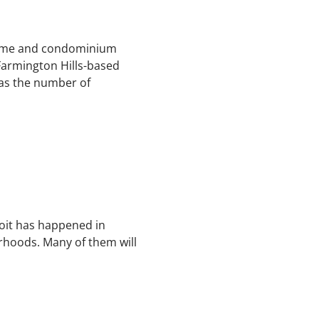
 home and condominium
 Farmington Hills-based
 as the number of
roit has happened in
hoods. Many of them will