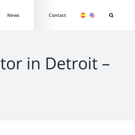
News
Contact
or in Detroit –