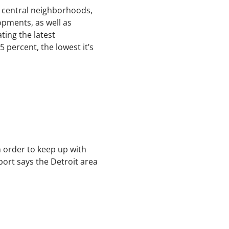
’s central neighborhoods,
opments, as well as
ting the latest
 percent, the lowest it’s
n order to keep up with
ort says the Detroit area