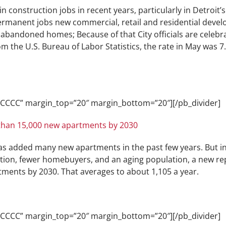
n construction jobs in recent years, particularly in Detroit
rmanent jobs new commercial, retail and residential devel
abandoned homes; Because of that City officials are celebra
the U.S. Bureau of Labor Statistics, the rate in May was 7.5
CCCCCC” margin_top=”20″ margin_bottom=”20″][/pb_divider]
than 15,000 new apartments by 2030
has added many new apartments in the past few years. But i
tion, fewer homebuyers, and an aging population, a new rep
tments by 2030. That averages to about 1,105 a year.
CCCCCC” margin_top=”20″ margin_bottom=”20″][/pb_divider]