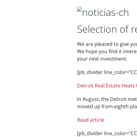
Selection of r
We are pleased to give yo
We hope you find it inter
your next investment.
[pb_divider line_color=”
Detroit Real Estate Heats
In August, the Detroit met
moved up from eighth place
Read article
[pb_divider line_color=”