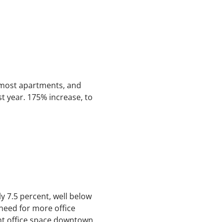
 most apartments, and
st year. 175% increase, to
tly 7.5 percent, well below
need for more office
ent office space downtown,