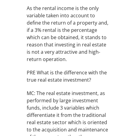
As the rental income is the only
variable taken into account to
define the return of a property and,
if a 3% rental is the percentage
which can be obtained, it stands to
reason that investing in real estate
is not a very attractive and high-
return operation.
PRE What is the difference with the
true real estate investment?
MC: The real estate investment, as
performed by large investment
funds, include 3 variables which
differentiate it from the traditional
real estate sector which is oriented
to the acquisition and maintenance