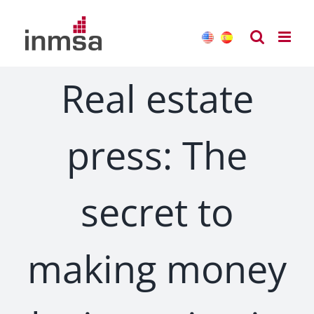
Skip
to
content
Real estate
press: The
secret to
making money