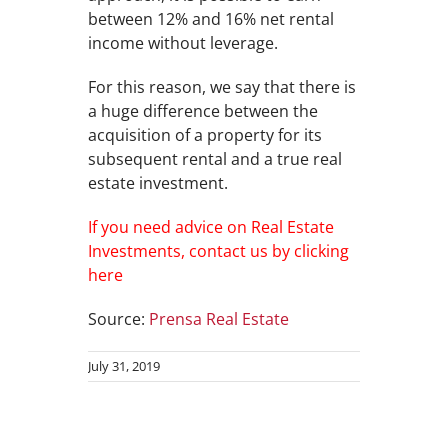
between 12% and 16% net rental
income without leverage.
For this reason, we say that there is
a huge difference between the
acquisition of a property for its
subsequent rental and a true real
estate investment.
If you need advice on Real Estate
Investments, contact us by clicking
here
Source:
Prensa Real Estate
July 31, 2019