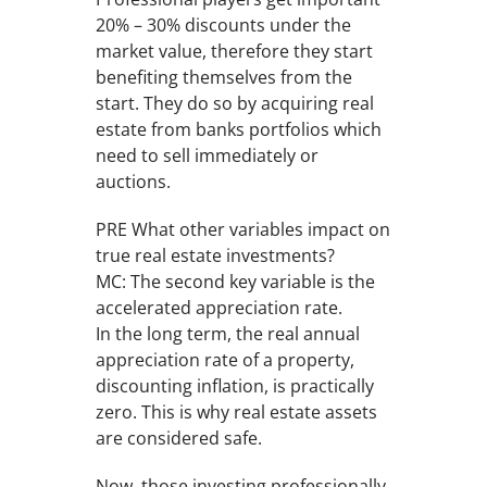
20% – 30% discounts under the
market value, therefore they start
benefiting themselves from the
start. They do so by acquiring real
estate from banks portfolios which
need to sell immediately or
auctions.
PRE What other variables impact on
true real estate investments?
MC: The second key variable is the
accelerated appreciation rate.
In the long term, the real annual
appreciation rate of a property,
discounting inflation, is practically
zero. This is why real estate assets
are considered safe.
Now, those investing professionally