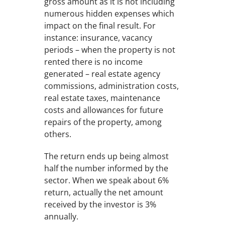
gross amount as it is not including
numerous hidden expenses which
impact on the final result. For
instance: insurance, vacancy
periods – when the property is not
rented there is no income
generated – real estate agency
commissions, administration costs,
real estate taxes, maintenance
costs and allowances for future
repairs of the property, among
others.
The return ends up being almost
half the number informed by the
sector. When we speak about 6%
return, actually the net amount
received by the investor is 3%
annually.