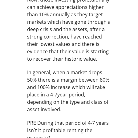
can achieve appreciations higher
than 10% annually as they target
markets which have gone through a
deep crisis and the assets, after a
strong correction, have reached
their lowest values and there is
evidence that their value is starting
to recover their historic value.
In general, when a market drops
50% there is a margin between 80%
and 100% increase which will take
place in a 4-7year period,
depending on the type and class of
asset involved.
PRE During that period of 4-7 years
isn´t it profitable renting the
property?