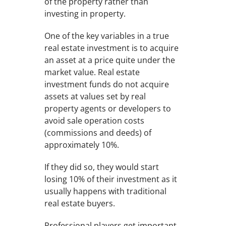
of the property rather than
investing in property.
One of the key variables in a true
real estate investment is to acquire
an asset at a price quite under the
market value. Real estate
investment funds do not acquire
assets at values set by real
property agents or developers to
avoid sale operation costs
(commissions and deeds) of
approximately 10%.
If they did so, they would start
losing 10% of their investment as it
usually happens with traditional
real estate buyers.
Professional players get important