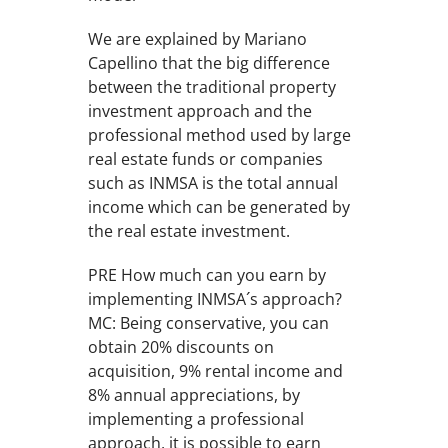
We are explained by Mariano
Capellino that the big difference
between the traditional property
investment approach and the
professional method used by large
real estate funds or companies
such as INMSA is the total annual
income which can be generated by
the real estate investment.
PRE How much can you earn by
implementing INMSA´s approach?
MC: Being conservative, you can
obtain 20% discounts on
acquisition, 9% rental income and
8% annual appreciations, by
implementing a professional
approach, it is possible to earn