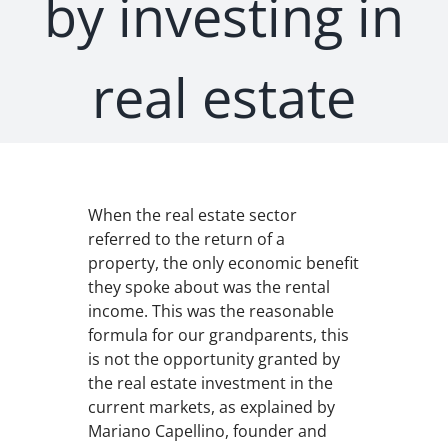
by investing in
real estate
When the real estate sector
referred to the return of a
property, the only economic benefit
they spoke about was the rental
income. This was the reasonable
formula for our grandparents, this
is not the opportunity granted by
the real estate investment in the
current markets, as explained by
Mariano Capellino, founder and