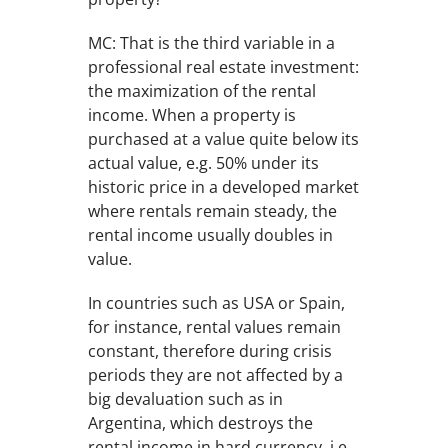
MC: That is the third variable in a
professional real estate investment:
the maximization of the rental
income. When a property is
purchased at a value quite below its
actual value, e.g. 50% under its
historic price in a developed market
where rentals remain steady, the
rental income usually doubles in
value.
In countries such as USA or Spain,
for instance, rental values remain
constant, therefore during crisis
periods they are not affected by a
big devaluation such as in
Argentina, which destroys the
rental income in hard currency, i.e.