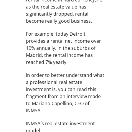
as the real estate value has
significantly dropped, rental
become really good business.
For example, today Detroit
provides a rental net income over
10% annually. In the suburbs of
Madrid, the rental income has
reached 7% yearly.
In order to better understand what
a professional real estate
investment is, you can read this
fragment from an interview made
to Mariano Capellino, CEO of
INMSA.
INMSA´s real estate investment
model