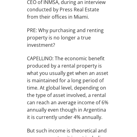
CEO of INMSA, during an interview
conducted by Press Real Estate
from their offices in Miami.
PRE: Why purchasing and renting
property is no longer a true
investment?
CAPELLINO: The economic benefit
produced by a rental property is
what you usually get when an asset
is maintained for a long period of
time. At global level, depending on
the type of asset involved, a rental
can reach an average income of 6%
annually even though in Argentina
it is currently under 4% annually.
But such income is theoretical and