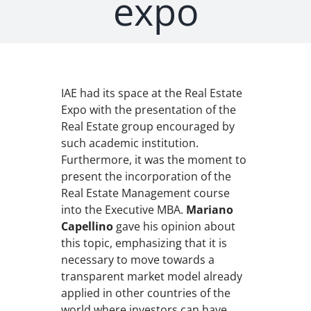
expo
IAE had its space at the Real Estate
Expo with the presentation of the
Real Estate group encouraged by
such academic institution.
Furthermore, it was the moment to
present the incorporation of the
Real Estate Management course
into the Executive MBA.
Mariano
Capellino
gave his opinion about
this topic, emphasizing that it is
necessary to move towards a
transparent market model already
applied in other countries of the
world where investors can have