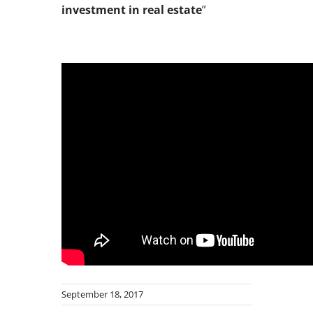
investment in real estate
”
September 18, 2017