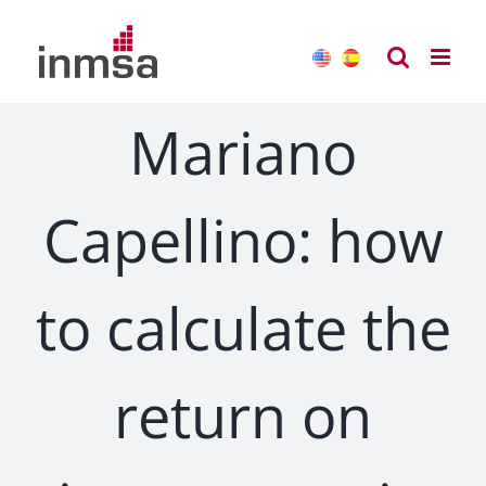
Skip
to
content
Mariano
Capellino: how
to calculate the
return on