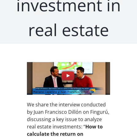
investment in
real estate
We share the interview conducted
by Juan Francisco Dillón on Fingurú,
discussing a key issue to analyze
real estate investments: “
How to
calculate the return on