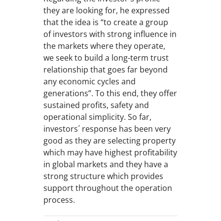
they are looking for, he expressed
that the idea is “to create a group
of investors with strong influence in
the markets where they operate,
we seek to build a long-term trust
relationship that goes far beyond
any economic cycles and
generations”. To this end, they offer
sustained profits, safety and
operational simplicity. So far,
investors´ response has been very
good as they are selecting property
which may have highest profitability
in global markets and they have a
strong structure which provides
support throughout the operation
process.