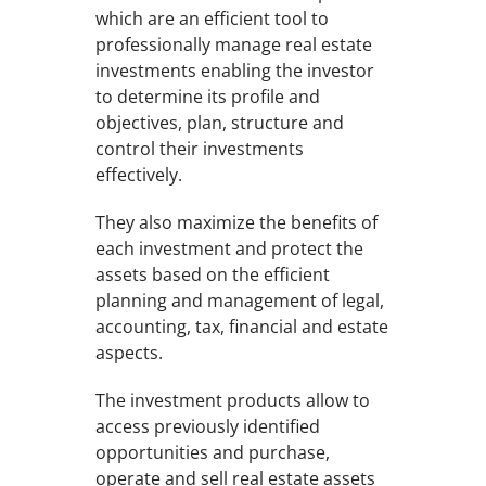
which are an efficient tool to
professionally manage real estate
investments enabling the investor
to determine its profile and
objectives, plan, structure and
control their investments
effectively.
They also maximize the benefits of
each investment and protect the
assets based on the efficient
planning and management of legal,
accounting, tax, financial and estate
aspects.
The investment products allow to
access previously identified
opportunities and purchase,
operate and sell real estate assets