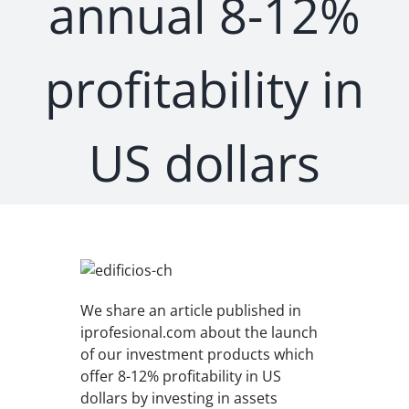
annual 8-12%
profitability in
US dollars
We share an article published in
iprofesional.com about the launch
of our investment products which
offer 8-12% profitability in US
dollars by investing in assets