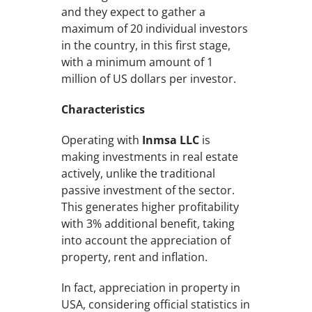
and they expect to gather a
maximum of 20 individual investors
in the country, in this first stage,
with a minimum amount of 1
million of US dollars per investor.
Characteristics
Operating with
Inmsa LLC
is
making investments in real estate
actively, unlike the traditional
passive investment of the sector.
This generates higher profitability
with 3% additional benefit, taking
into account the appreciation of
property, rent and inflation.
In fact, appreciation in property in
USA, considering official statistics in