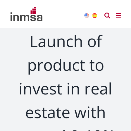
Skip
to
content
Launch of
product to
invest in real
estate with