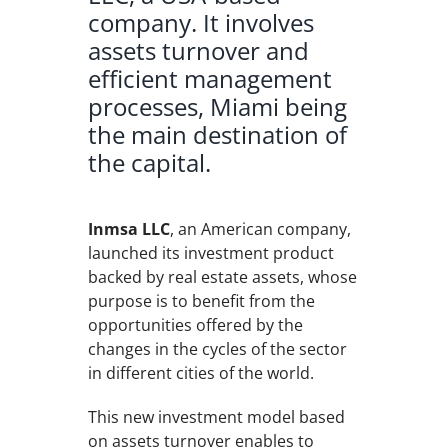
company. It involves
assets turnover and
efficient management
processes, Miami being
the main destination of
the capital.
Inmsa LLC
, an American company,
launched its investment product
backed by real estate assets, whose
purpose is to benefit from the
opportunities offered by the
changes in the cycles of the sector
in different cities of the world.
This new investment model based
on assets turnover enables to