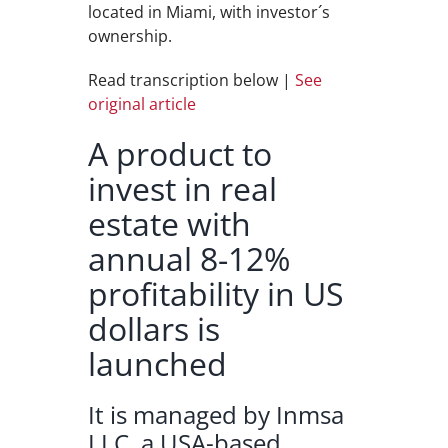
located in Miami, with investor´s
ownership.
Read transcription below |
See
original article
A product to
invest in real
estate with
annual 8-12%
profitability in US
dollars is
launched
It is managed by Inmsa
LLC, a USA-based