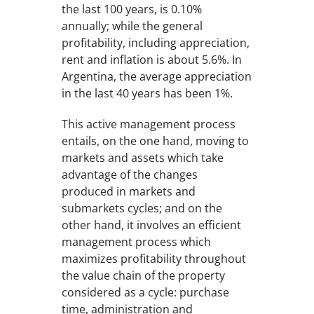
the last 100 years, is 0.10%
annually; while the general
profitability, including appreciation,
rent and inflation is about 5.6%. In
Argentina, the average appreciation
in the last 40 years has been 1%.
This active management process
entails, on the one hand, moving to
markets and assets which take
advantage of the changes
produced in markets and
submarkets cycles; and on the
other hand, it involves an efficient
management process which
maximizes profitability throughout
the value chain of the property
considered as a cycle: purchase
time, administration and