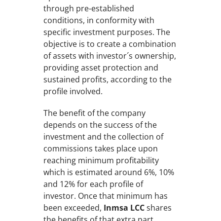
through pre-established
conditions, in conformity with
specific investment purposes. The
objective is to create a combination
of assets with investor´s ownership,
providing asset protection and
sustained profits, according to the
profile involved.
The benefit of the company
depends on the success of the
investment and the collection of
commissions takes place upon
reaching minimum profitability
which is estimated around 6%, 10%
and 12% for each profile of
investor. Once that minimum has
been exceeded,
Inmsa LCC
shares
the benefits of that extra part.