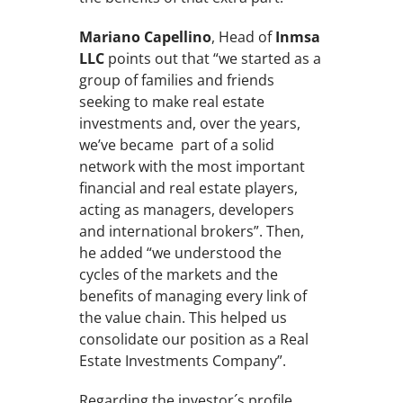
Mariano Capellino
, Head of
Inmsa
LLC
points out that “we started as a
group of families and friends
seeking to make real estate
investments and, over the years,
we’ve became part of a solid
network with the most important
financial and real estate players,
acting as managers, developers
and international brokers”. Then,
he added “we understood the
cycles of the markets and the
benefits of managing every link of
the value chain. This helped us
consolidate our position as a Real
Estate Investments Company”.
Regarding the investor´s profile