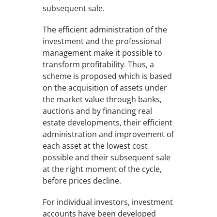
subsequent sale.
The efficient administration of the
investment and the professional
management make it possible to
transform profitability. Thus, a
scheme is proposed which is based
on the acquisition of assets under
the market value through banks,
auctions and by financing real
estate developments, their efficient
administration and improvement of
each asset at the lowest cost
possible and their subsequent sale
at the right moment of the cycle,
before prices decline.
For individual investors, investment
accounts have been developed