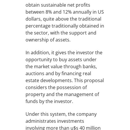
obtain sustainable net profits
between 8% and 12% annually in US
dollars, quite above the traditional
percentage traditionally obtained in
the sector, with the support and
ownership of assets.
In addition, it gives the investor the
opportunity to buy assets under
the market value through banks,
auctions and by financing real
estate developments. This proposal
considers the possession of
property and the management of
funds by the investor.
Under this system, the company
administrates investments
involving more than u$s 40 million