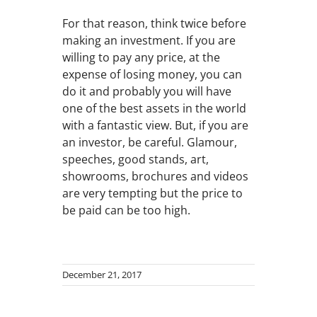
For that reason, think twice before
making an investment. If you are
willing to pay any price, at the
expense of losing money, you can
do it and probably you will have
one of the best assets in the world
with a fantastic view. But, if you are
an investor, be careful. Glamour,
speeches, good stands, art,
showrooms, brochures and videos
are very tempting but the price to
be paid can be too high.
December 21, 2017