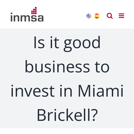
Skip
to
content
Is it good
business to
invest in Miami
Brickell?