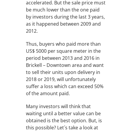
accelerated. But the sale price must
be much lower than the one paid
by investors during the last 3 years,
as it happened between 2009 and
2012.
Thus, buyers who paid more than
US$ 5000 per square meter in the
period between 2013 and 2016 in
Brickell – Downtown area and want
to sell their units upon delivery in
2018 or 2019, will unfortunately
suffer a loss which can exceed 50%
of the amount paid.
Many investors will think that
waiting until a better value can be
obtained is the best option. But, is
this possible? Let´s take a look at