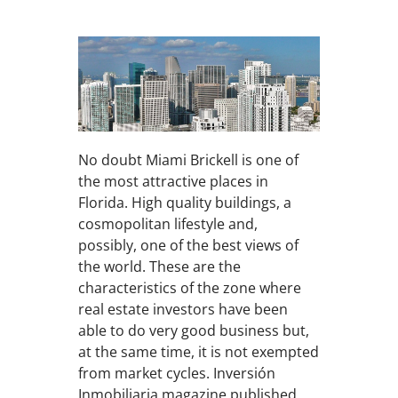
No doubt Miami Brickell is one of
the most attractive places in
Florida. High quality buildings, a
cosmopolitan lifestyle and,
possibly, one of the best views of
the world. These are the
characteristics of the zone where
real estate investors have been
able to do very good business but,
at the same time, it is not exempted
from market cycles. Inversión
Inmobiliaria magazine published