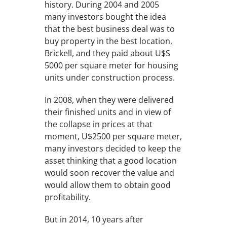
history. During 2004 and 2005
many investors bought the idea
that the best business deal was to
buy property in the best location,
Brickell, and they paid about U$S
5000 per square meter for housing
units under construction process.
In 2008, when they were delivered
their finished units and in view of
the collapse in prices at that
moment, U$2500 per square meter,
many investors decided to keep the
asset thinking that a good location
would soon recover the value and
would allow them to obtain good
profitability.
But in 2014, 10 years after