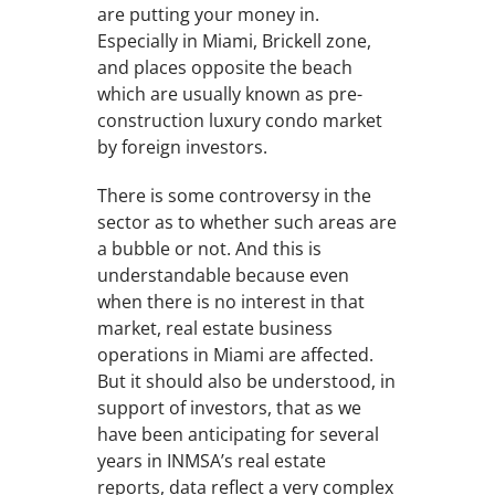
are putting your money in.
Especially in Miami, Brickell zone,
and places opposite the beach
which are usually known as pre-
construction luxury condo market
by foreign investors.
There is some controversy in the
sector as to whether such areas are
a bubble or not. And this is
understandable because even
when there is no interest in that
market, real estate business
operations in Miami are affected.
But it should also be understood, in
support of investors, that as we
have been anticipating for several
years in INMSA’s real estate
reports, data reflect a very complex