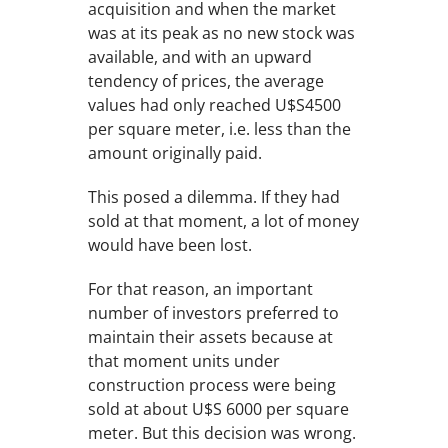
acquisition and when the market
was at its peak as no new stock was
available, and with an upward
tendency of prices, the average
values had only reached U$S4500
per square meter, i.e. less than the
amount originally paid.
This posed a dilemma. If they had
sold at that moment, a lot of money
would have been lost.
For that reason, an important
number of investors preferred to
maintain their assets because at
that moment units under
construction process were being
sold at about U$S 6000 per square
meter. But this decision was wrong.