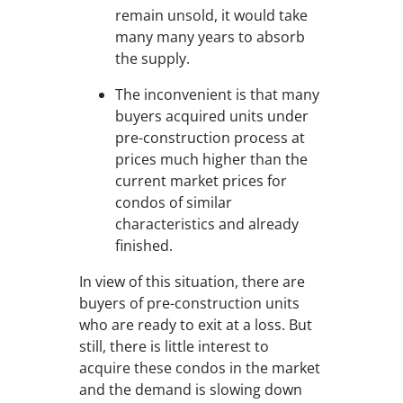
remain unsold, it would take
many many years to absorb
the supply.
The inconvenient is that many
buyers acquired units under
pre-construction process at
prices much higher than the
current market prices for
condos of similar
characteristics and already
finished.
In view of this situation, there are
buyers of pre-construction units
who are ready to exit at a loss. But
still, there is little interest to
acquire these condos in the market
and the demand is slowing down