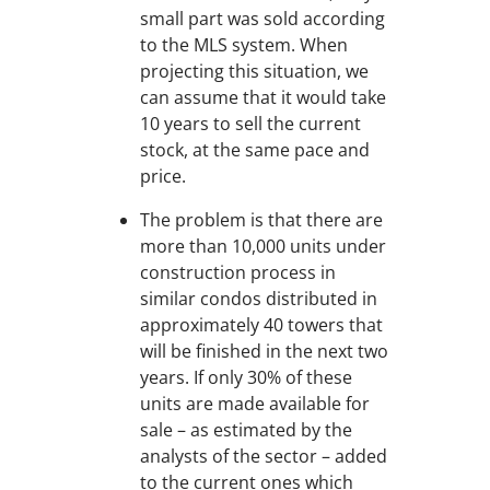
small part was sold according
to the MLS system. When
projecting this situation, we
can assume that it would take
10 years to sell the current
stock, at the same pace and
price.
The problem is that there are
more than 10,000 units under
construction process in
similar condos distributed in
approximately 40 towers that
will be finished in the next two
years. If only 30% of these
units are made available for
sale – as estimated by the
analysts of the sector – added
to the current ones which