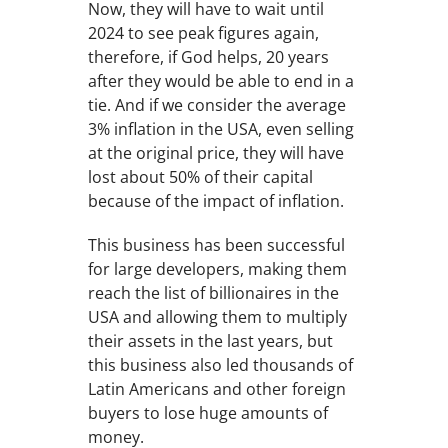
Now, they will have to wait until
2024 to see peak figures again,
therefore, if God helps, 20 years
after they would be able to end in a
tie. And if we consider the average
3% inflation in the USA, even selling
at the original price, they will have
lost about 50% of their capital
because of the impact of inflation.
This business has been successful
for large developers, making them
reach the list of billionaires in the
USA and allowing them to multiply
their assets in the last years, but
this business also led thousands of
Latin Americans and other foreign
buyers to lose huge amounts of
money.