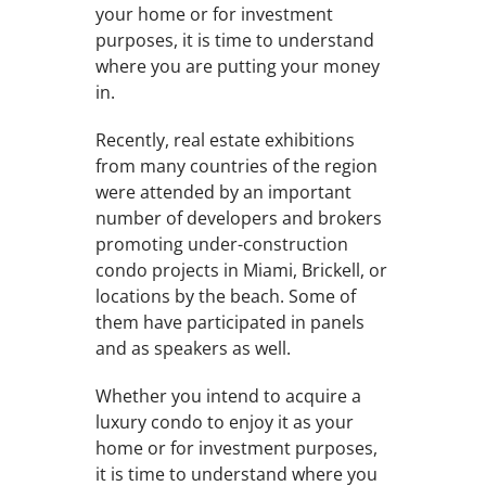
your home or for investment
purposes, it is time to understand
where you are putting your money
in.
Recently, real estate exhibitions
from many countries of the region
were attended by an important
number of developers and brokers
promoting under-construction
condo projects in Miami, Brickell, or
locations by the beach. Some of
them have participated in panels
and as speakers as well.
Whether you intend to acquire a
luxury condo to enjoy it as your
home or for investment purposes,
it is time to understand where you