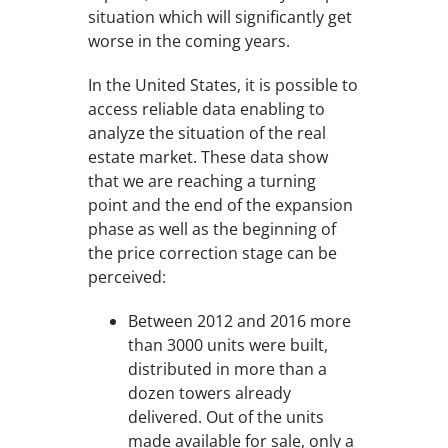
situation which will significantly get
worse in the coming years.
In the United States, it is possible to
access reliable data enabling to
analyze the situation of the real
estate market. These data show
that we are reaching a turning
point and the end of the expansion
phase as well as the beginning of
the price correction stage can be
perceived:
Between 2012 and 2016 more
than 3000 units were built,
distributed in more than a
dozen towers already
delivered. Out of the units
made available for sale, only a