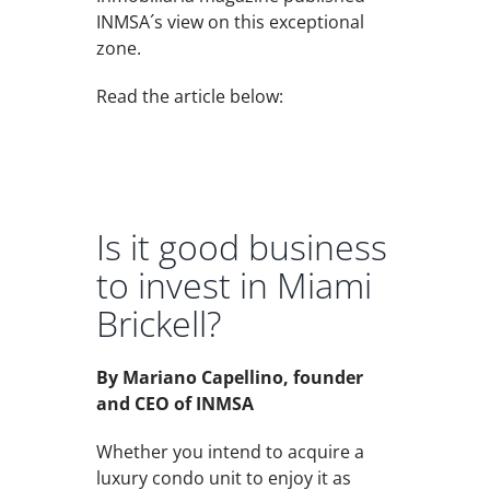
INMSA´s view on this exceptional
zone.
Read the article below:
Is it good business
to invest in Miami
Brickell?
By Mariano Capellino, founder
and CEO of INMSA
Whether you intend to acquire a
luxury condo unit to enjoy it as