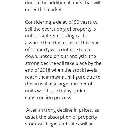
due to the additional units that will
enter the market.
Considering a delay of 50 years to
sell the oversupply of property is
unthinkable, so it is logical to
assume that the prices of this type
of property will continue to go
down. Based on our analysis, the
strong decline will take place by the
end of 2018 when the stock levels
reach their maximum figure due to
the arrival of a large number of
units which are today under
construction process.
After a strong decline in prices, as
usual, the absorption of property
stock will begin and sales will be