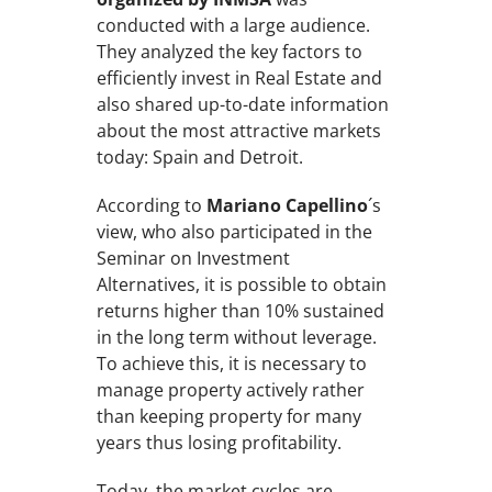
conducted with a large audience.
They analyzed the key factors to
efficiently invest in Real Estate and
also shared up-to-date information
about the most attractive markets
today: Spain and Detroit.
According to
Mariano Capellino
´s
view, who also participated in the
Seminar on Investment
Alternatives, it is possible to obtain
returns higher than 10% sustained
in the long term without leverage.
To achieve this, it is necessary to
manage property actively rather
than keeping property for many
years thus losing profitability.
Today, the market cycles are