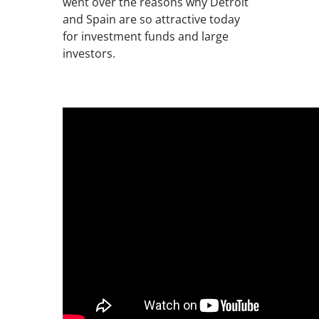
went over the reasons why Detroit
and Spain are so attractive today
for investment funds and large
investors.