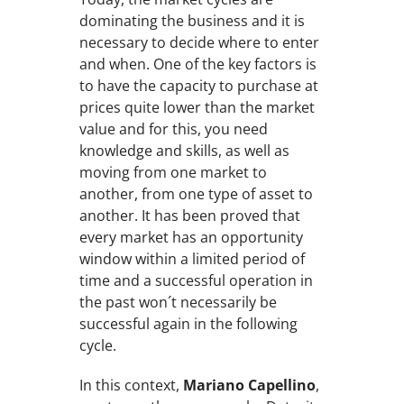
dominating the business and it is
necessary to decide where to enter
and when. One of the key factors is
to have the capacity to purchase at
prices quite lower than the market
value and for this, you need
knowledge and skills, as well as
moving from one market to
another, from one type of asset to
another. It has been proved that
every market has an opportunity
window within a limited period of
time and a successful operation in
the past won´t necessarily be
successful again in the following
cycle.
In this context,
Mariano Capellino
,