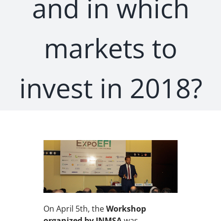
and in which
markets to
invest in 2018?
On April 5th, the
Workshop
organized by INMSA
was