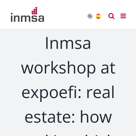
Skip
to
content
Inmsa
workshop at
expoefi: real
estate: how