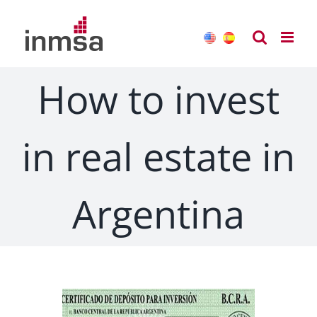
Skip
to
content
How to invest
in real estate in
Argentina