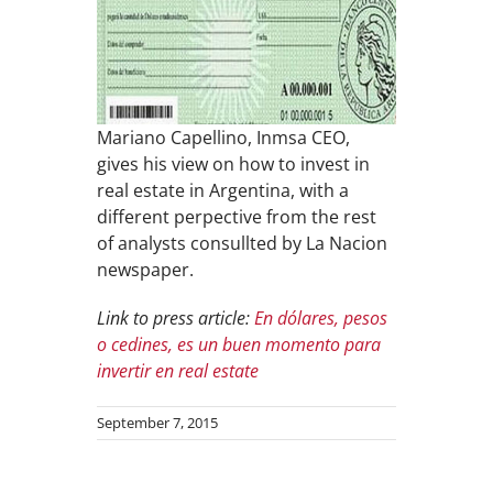
Mariano Capellino, Inmsa CEO,
gives his view on how to invest in
real estate in Argentina, with a
different perpective from the rest
of analysts consullted by La Nacion
newspaper.
Link to press article:
En dólares, pesos
o cedines, es un buen momento para
invertir en real estate
September 7, 2015