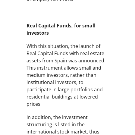
Real Capital Funds, for small
investors
With this situation, the launch of
Real Capital Funds with real estate
assets from Spain was announced.
This instrument allows small and
medium investors, rather than
institutional investors, to
participate in large portfolios and
residential buildings at lowered
prices.
In addition, the investment
structuring is listed in the
international stock market, thus