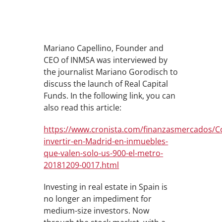
Mariano Capellino, Founder and
CEO of INMSA was interviewed by
the journalist Mariano Gorodisch to
discuss the launch of Real Capital
Funds. In the following link, you can
also read this article:
https://www.cronista.com/finanzasmercados/
invertir-en-Madrid-en-inmuebles-
que-valen-solo-us-900-el-metro-
20181209-0017.html
Investing in real estate in Spain is
no longer an impediment for
medium-size investors. Now