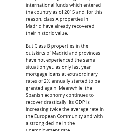
international funds which entered
the country as of 2015 and, for this
reason, class A properties in
Madrid have already recovered
their historic value.
But Class B properties in the
outskirts of Madrid and provinces
have not experienced the same
situation yet, as only last year
mortgage loans at extraordinary
rates of 2% annually started to be
granted again. Meanwhile, the
Spanish economy continues to
recover drastically. Its GDP is
increasing twice the average rate in
the European Community and with
a strong decline in the
unemployment rate.