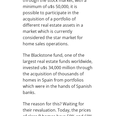
through the stock market, with a
minimum of u$s 50,000, it is
possible to participate in the
acquisition of a portfolio of
different real estate assets in a
market which is currently
considered the star market for
home sales operations.
The Blackstone fund, one of the
largest real estate funds worldwide,
invested u$s 34,000 million through
the acquisition of thousands of
homes in Spain from portfolios
which were in the hands of Spanish
banks.
The reason for this? Waiting for
their revaluation. Today, the prices