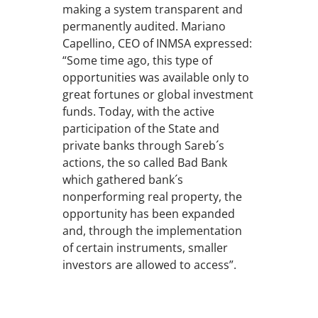
making a system transparent and
permanently audited. Mariano
Capellino, CEO of INMSA expressed:
“Some time ago, this type of
opportunities was available only to
great fortunes or global investment
funds. Today, with the active
participation of the State and
private banks through Sareb´s
actions, the so called Bad Bank
which gathered bank´s
nonperforming real property, the
opportunity has been expanded
and, through the implementation
of certain instruments, smaller
investors are allowed to access”.