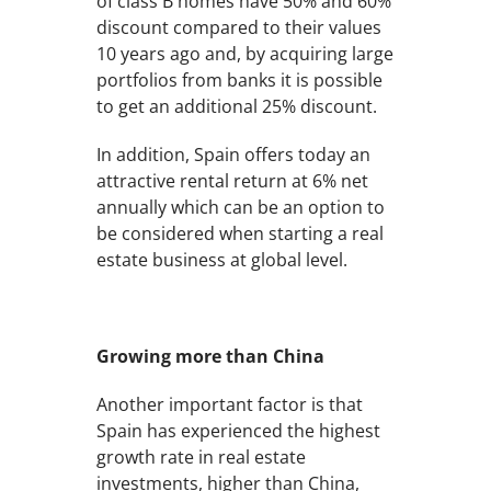
of class B homes have 50% and 60%
discount compared to their values
10 years ago and, by acquiring large
portfolios from banks it is possible
to get an additional 25% discount.
In addition, Spain offers today an
attractive rental return at 6% net
annually which can be an option to
be considered when starting a real
estate business at global level.
Growing more than China
Another important factor is that
Spain has experienced the highest
growth rate in real estate
investments, higher than China,