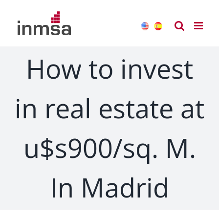
Skip
to
content
How to invest
in real estate at
u$s900/sq. M.
In Madrid