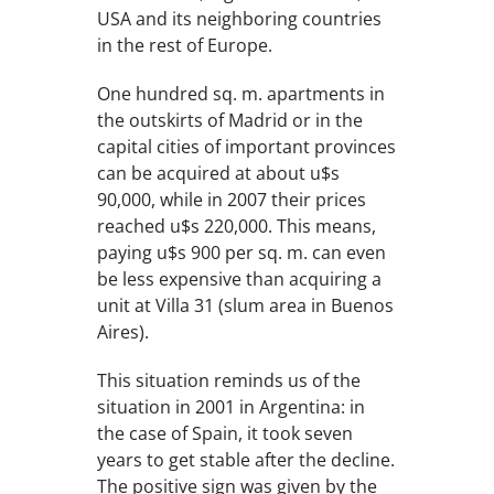
USA and its neighboring countries
in the rest of Europe.
One hundred sq. m. apartments in
the outskirts of Madrid or in the
capital cities of important provinces
can be acquired at about u$s
90,000, while in 2007 their prices
reached u$s 220,000. This means,
paying u$s 900 per sq. m. can even
be less expensive than acquiring a
unit at Villa 31 (slum area in Buenos
Aires).
This situation reminds us of the
situation in 2001 in Argentina: in
the case of Spain, it took seven
years to get stable after the decline.
The positive sign was given by the