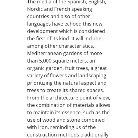
The media of the Spanish, English,
Nordic and French speaking
countries and also of other
languages have echoed this new
development which is considered
the first of its kind. It will include,
among other characteristics,
Mediterranean gardens of more
than 5,000 square meters, an
organic garden, fruit trees, a great
variety of flowers and landscaping
prioritizing the natural aspect and
trees to create its shared spaces.
From the architecture point of view,
the combination of materials allows
to maintain its essence, such as the
use of wood and stone combined
with iron, reminding us of the
construction methods traditionally