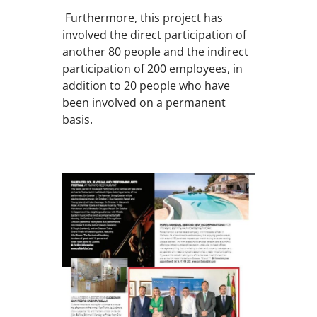
Furthermore, this project has
involved the direct participation of
another 80 people and the indirect
participation of 200 employees, in
addition to 20 people who have
been involved on a permanent
basis.