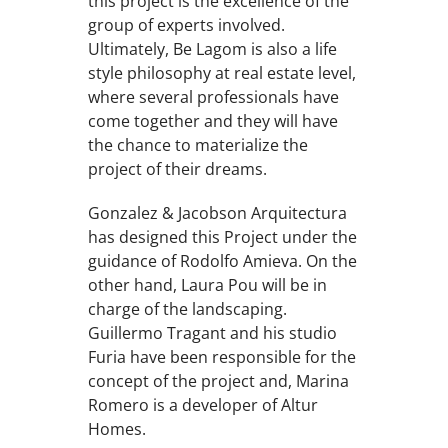
this project is the excellence of the
group of experts involved.
Ultimately, Be Lagom is also a life
style philosophy at real estate level,
where several professionals have
come together and they will have
the chance to materialize the
project of their dreams.
Gonzalez & Jacobson Arquitectura
has designed this Project under the
guidance of Rodolfo Amieva. On the
other hand, Laura Pou will be in
charge of the landscaping.
Guillermo Tragant and his studio
Furia have been responsible for the
concept of the project and, Marina
Romero is a developer of Altur
Homes.