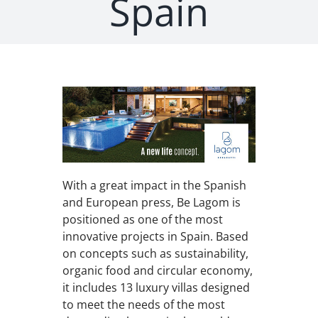
Spain
With a great impact in the Spanish
and European press, Be Lagom is
positioned as one of the most
innovative projects in Spain. Based
on concepts such as sustainability,
organic food and circular economy,
it includes 13 luxury villas designed
to meet the needs of the most