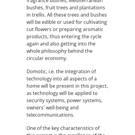
fragrance bushes, Mediterranean
bushes, fruit trees and plantations
in trellis. All these trees and bushes
will be edible or used for cultivating
cut flowers or preparing aromatic
products, thus entering the cycle
again and also getting into the
whole philosophy behind the
circular economy.
Domotic, i.e. the integration of
technology into all aspects of a
home will be present in this project,
as technology will be applied to
security systems, power systems,
owners´ well-being and
telecommunications.
One of the key characteristics of