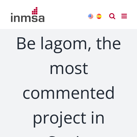
Skip
to
content
Be lagom, the
most
commented
project in