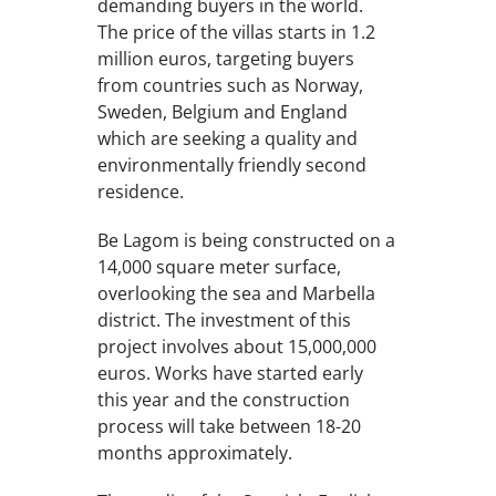
demanding buyers in the world.
The price of the villas starts in 1.2
million euros, targeting buyers
from countries such as Norway,
Sweden, Belgium and England
which are seeking a quality and
environmentally friendly second
residence.
Be Lagom is being constructed on a
14,000 square meter surface,
overlooking the sea and Marbella
district. The investment of this
project involves about 15,000,000
euros. Works have started early
this year and the construction
process will take between 18-20
months approximately.