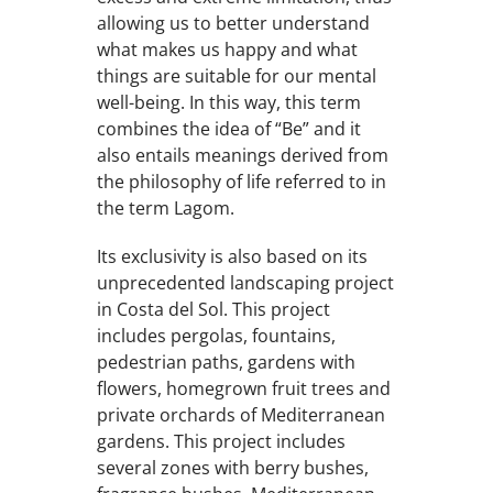
allowing us to better understand
what makes us happy and what
things are suitable for our mental
well-being. In this way, this term
combines the idea of “Be” and it
also entails meanings derived from
the philosophy of life referred to in
the term Lagom.
Its exclusivity is also based on its
unprecedented landscaping project
in Costa del Sol. This project
includes pergolas, fountains,
pedestrian paths, gardens with
flowers, homegrown fruit trees and
private orchards of Mediterranean
gardens. This project includes
several zones with berry bushes,