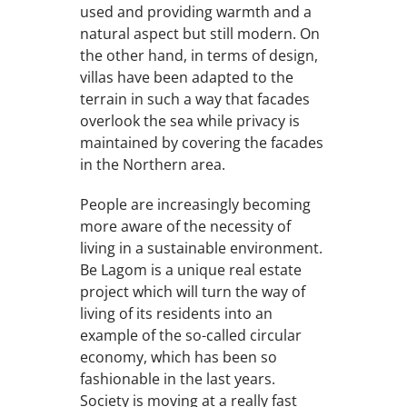
used and providing warmth and a
natural aspect but still modern. On
the other hand, in terms of design,
villas have been adapted to the
terrain in such a way that facades
overlook the sea while privacy is
maintained by covering the facades
in the Northern area.
People are increasingly becoming
more aware of the necessity of
living in a sustainable environment.
Be Lagom is a unique real estate
project which will turn the way of
living of its residents into an
example of the so-called circular
economy, which has been so
fashionable in the last years.
Society is moving at a really fast