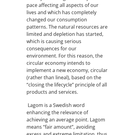
pace affecting all aspects of our
lives and which has completely
changed our consumption
patterns. The natural resources are
limited and depletion has started,
which is causing serious
consequences for our
environment. For this reason, the
circular economy intends to
implement a new economy, circular
(rather than lineal), based on the
“closing the lifecycle” principle of all
products and services.
Lagom is a Swedish word
enhancing the relevance of
achieving an average point. Lagom
means “fair amount”, avoiding
excess and extreme limitation, thus