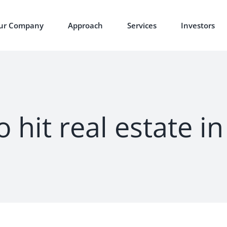
ur Company
Approach
Services
Investors
 hit real estate i