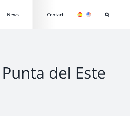
News
Contact
n Punta del Este