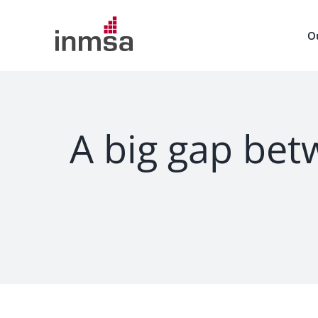
Skip
to
O
content
A big gap betw