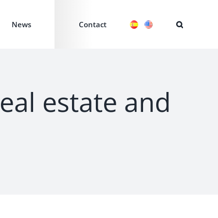
News
Contact
real estate and