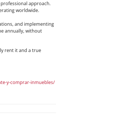
e professional approach.
erating worldwide.
iations, and implementing
me annually, without
y rent it and a true
tate-y-comprar-inmuebles/