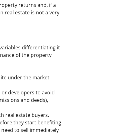
roperty returns and, if a
 real estate is not a very
riables differentiating it
tenance of the property
quite under the market
s or developers to avoid
missions and deeds),
th real estate buyers.
fore they start benefiting
 need to sell immediately