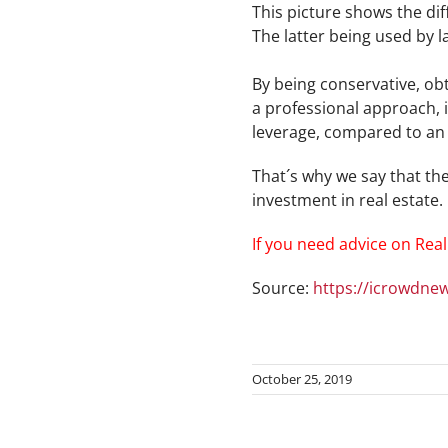
This picture shows the di
The latter being used by 
By being conservative, ob
a professional approach, i
leverage, compared to an a
That´s why we say that the
investment in real estate.
If you need advice on Real
Source:
https://icrowdnew
October 25, 2019