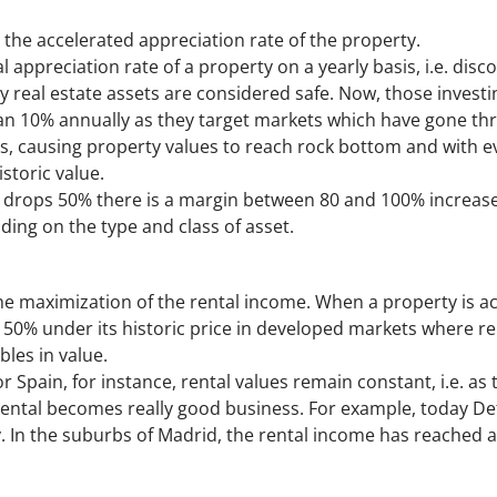
 the accelerated appreciation rate of the property.
l appreciation rate of a property on a yearly basis, i.e. disco
why real estate assets are considered safe. Now, those invest
an 10% annually as they target markets which have gone thro
s, causing property values to reach rock bottom and with ev
istoric value.
 drops 50% there is a margin between 80 and 100% increase w
ding on the type and class of asset.
the maximization of the rental income. When a property is ac
g. 50% under its historic price in developed markets where r
les in value.
r Spain, for instance, rental values remain constant, i.e. as 
 rental becomes really good business. For example, today Det
 In the suburbs of Madrid, the rental income has reached 