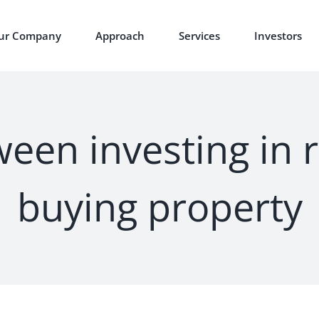
ur Company
Approach
Services
Investors
een investing in 
buying property