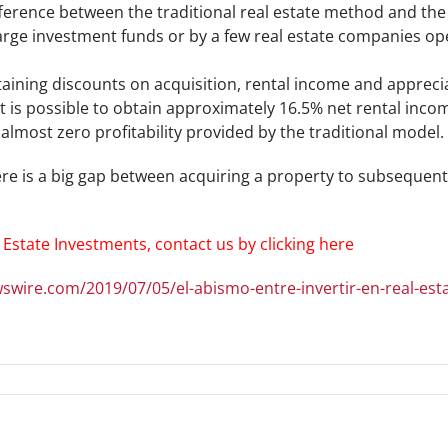
fference between the traditional real estate method and th
large investment funds or by a few real estate companies op
taining discounts on acquisition, rental income and apprec
t is possible to obtain approximately 16.5% net rental inco
lmost zero profitability provided by the traditional model.
re is a big gap between acquiring a property to subsequentl
 Estate Investments, contact us by clicking here
swire.com/2019/07/05/el-abismo-entre-invertir-en-real-es