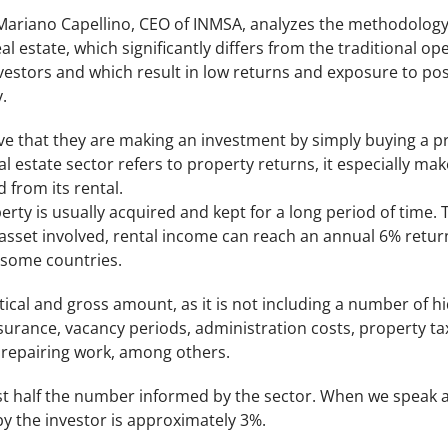
Mariano Capellino, CEO of INMSA, analyzes the methodology
al estate, which significantly differs from the traditional 
estors and which result in low returns and exposure to pos
.
eve that they are making an investment by simply buying a prop
l estate sector refers to property returns, it especially ma
 from its rental.
rty is usually acquired and kept for a long period of time. T
asset involved, rental income can reach an annual 6% retur
 some countries.
etical and gross amount, as it is not including a number of h
insurance, vacancy periods, administration costs, property 
 repairing work, among others.
most half the number informed by the sector. When we speak 
y the investor is approximately 3%.