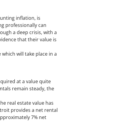
unting inflation, is
ing professionally can
ugh a deep crisis, with a
idence that their value is
hich will take place in a
quired at a value quite
entals remain steady, the
the real estate value has
roit provides a net rental
approximately 7% net