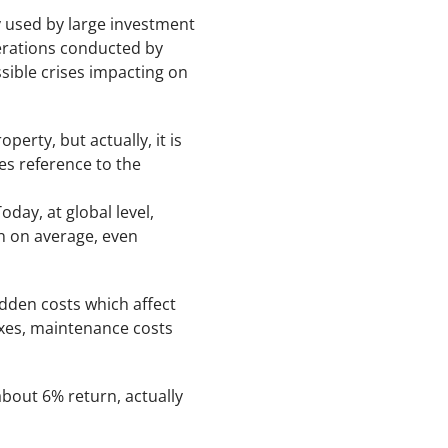
 used by large investment
operations conducted by
sible crises impacting on
erty, but actually, it is
kes reference to the
oday, at global level,
n on average, even
idden costs which affect
taxes, maintenance costs
about 6% return, actually