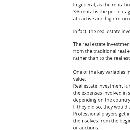
In general, as the rental 
3% rental is the percentag
attractive and high-retur
In fact, the real estate inv
The real estate investment
from the traditional real 
rather than to the real es
One of the key variables i
value.
Real estate investment fun
the expenses involved in 
depending on the country
If they did so, they would
Professional players get 
themselves from the begin
or auctions.