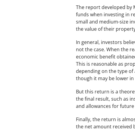
The report developed by 
funds when investing in re
small and medium-size inv
the value of their property
In general, investors beli
not the case. When the rea
economic benefit obtained
This is reasonable as prope
depending on the type of 
though it may be lower in
But this return is a theor
the final result, such as 
and allowances for future
Finally, the return is al
the net amount received b