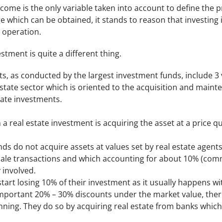
income is the only variable taken into account to define the p
e which can be obtained, it stands to reason that investing in
n operation.
estment is quite a different thing.
s, as conducted by the largest investment funds, include 3 va
estate sector which is oriented to the acquisition and main
tate investments.
n a real estate investment is acquiring the asset at a price 
ds do not acquire assets at values set by real estate agent
sale transactions and which accounting for about 10% (com
 involved.
 start losing 10% of their investment as it usually happens wi
important 20% – 30% discounts under the market value, there
ning. They do so by acquiring real estate from banks which