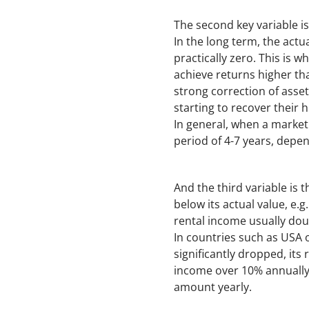
The second key variable is
In the long term, the actua
practically zero. This is 
achieve returns higher th
strong correction of asset
starting to recover their h
In general, when a market
period of 4-7 years, depen
And the third variable is 
below its actual value, e.
rental income usually doub
In countries such as USA o
significantly dropped, its
income over 10% annually.
amount yearly.