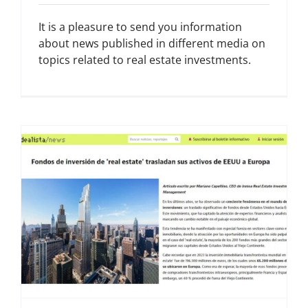
It is a pleasure to send you information
about news published in different media on
topics related to real estate investments.