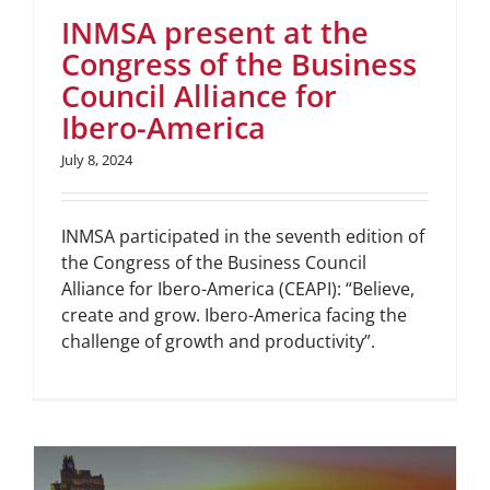
INMSA present at the
Congress of the Business
Council Alliance for
Ibero-America
July 8, 2024
INMSA participated in the seventh edition of
the Congress of the Business Council
Alliance for Ibero-America (CEAPI): “Believe,
create and grow. Ibero-America facing the
challenge of growth and productivity”.