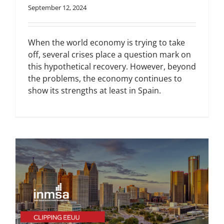
September 12, 2024
When the world economy is trying to take
off, several crises place a question mark on
this hypothetical recovery. However, beyond
the problems, the economy continues to
show its strengths at least in Spain.