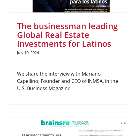
The businessman leading
Global Real Estate
Investments for Latinos
July 10, 2024
We share the interview with Mariano
Capellino, Founder and CEO of INMSA, in the
U.S. Business Magazine.