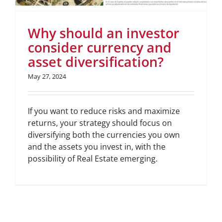
Why should an investor
consider currency and
asset diversification?
May 27, 2024
If you want to reduce risks and maximize
returns, your strategy should focus on
diversifying both the currencies you own
and the assets you invest in, with the
possibility of Real Estate emerging.