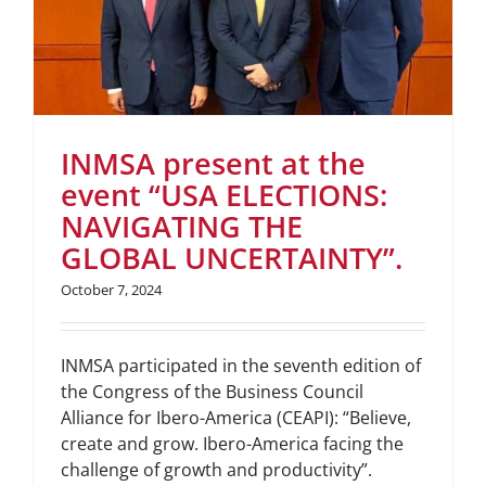
INMSA present at the
event “USA ELECTIONS:
NAVIGATING THE
GLOBAL UNCERTAINTY”.
October 7, 2024
INMSA participated in the seventh edition of
the Congress of the Business Council
Alliance for Ibero-America (CEAPI): “Believe,
create and grow. Ibero-America facing the
challenge of growth and productivity”.