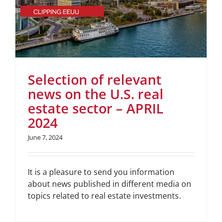
Selection of relevant
news on the U.S. real
estate sector – APRIL
2024
June 7, 2024
It is a pleasure to send you information
about news published in different media on
topics related to real estate investments.