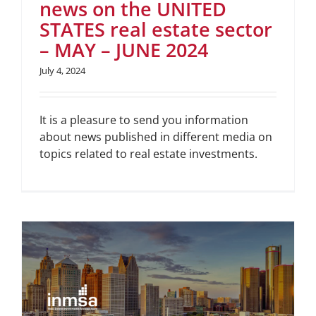
news on the UNITED
STATES real estate sector
– MAY – JUNE 2024
July 4, 2024
It is a pleasure to send you information
about news published in different media on
topics related to real estate investments.