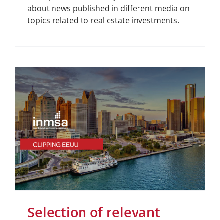
about news published in different media on
topics related to real estate investments.
Selection of relevant