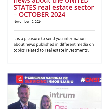
news about the UNITED
STATES real estate sector
– OCTOBER 2024
November 19, 2024
It is a pleasure to send you information
about news published in different media on
topics related to real estate investments.