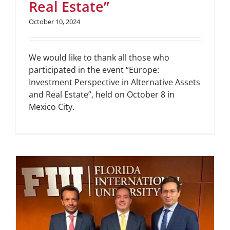
Real Estate”
October 10, 2024
We would like to thank all those who
participated in the event “Europe:
Investment Perspective in Alternative Assets
and Real Estate”, held on October 8 in
Mexico City.