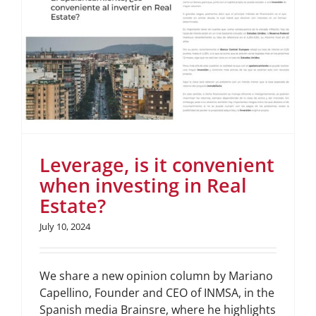
Leverage, is it convenient
when investing in Real
Estate?
July 10, 2024
We share a new opinion column by Mariano
Capellino, Founder and CEO of INMSA, in the
Spanish media Brainsre, where he highlights