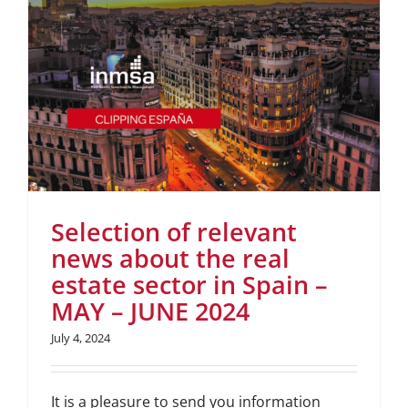
Selection of relevant
news about the real
estate sector in Spain –
MAY – JUNE 2024
July 4, 2024
It is a pleasure to send you information