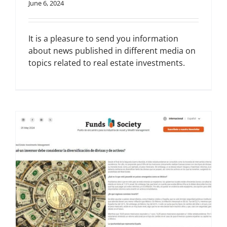
June 6, 2024
It is a pleasure to send you information
about news published in different media on
topics related to real estate investments.