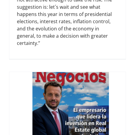
suggestion is: let´s wait and see what
happens this year in terms of presidential
elections, interest rates, inflation control,
and the evolution of the economy in
general, to make a decision with greater
certainty.”