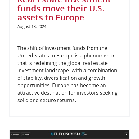
funds move their U.S.
assets to Europe
August 13, 2024
The shift of investment funds from the
United States to Europe is a phenomenon
that is redefining the global real estate
investment landscape. With a combination
of stability, diversification and growth
opportunities, Europe has become an
attractive destination for investors seeking
solid and secure returns.