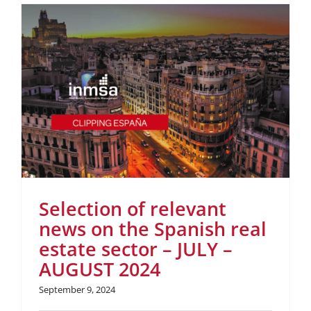
Selection of relevant
news on the Spanish real
estate sector – JULY –
AUGUST 2024
September 9, 2024