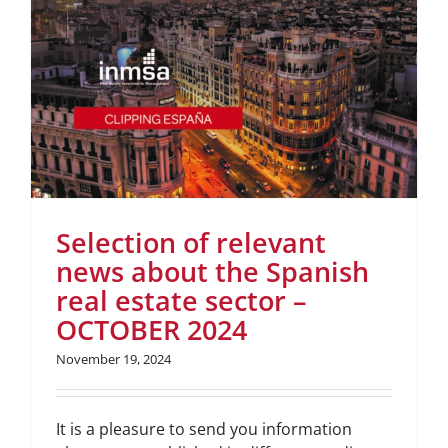
Selection of relevant
news about the Spanish
real estate sector –
OCTOBER 2024
November 19, 2024
It is a pleasure to send you information