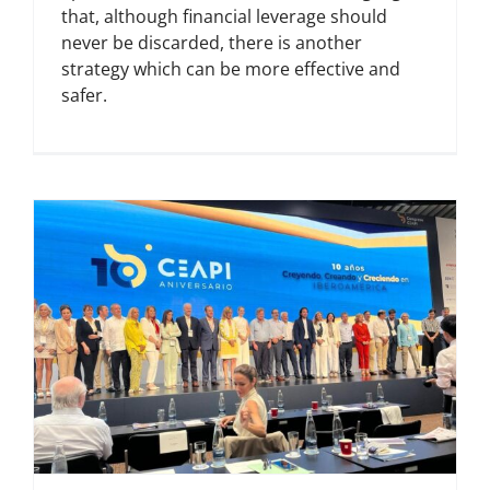
that, although financial leverage should
never be discarded, there is another
strategy which can be more effective and
safer.