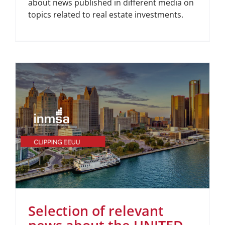
about news published in different media on
topics related to real estate investments.
Selection of relevant