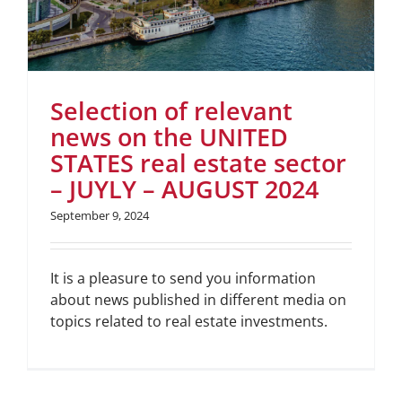
Selection of relevant
news on the UNITED
STATES real estate sector
– JUYLY – AUGUST 2024
September 9, 2024
It is a pleasure to send you information
about news published in different media on
topics related to real estate investments.