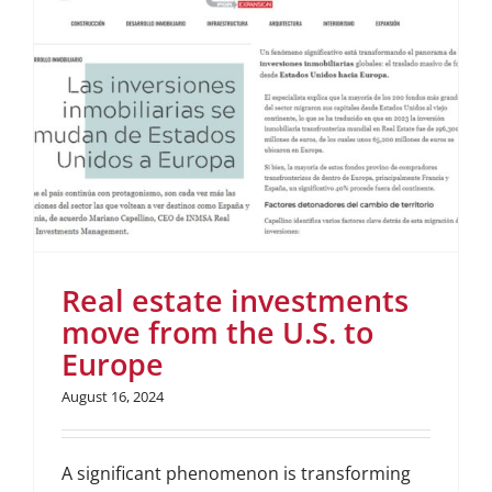
Real estate investments
move from the U.S. to
Europe
August 16, 2024
A significant phenomenon is transforming