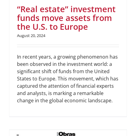
“Real estate” investment
funds move assets from
the U.S. to Europe
August 20, 2024
In recent years, a growing phenomenon has
been observed in the investment world: a
significant shift of funds from the United
States to Europe. This movement, which has
captured the attention of financial experts
and analysts, is marking a remarkable
change in the global economic landscape.