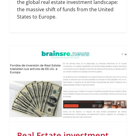
the global real estate investment landscape:
the massive shift of funds from the United
States to Europe.
Real Estate investment