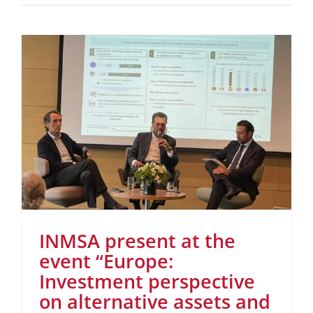
INMSA present at the
event “Europe:
Investment perspective
on alternative assets and