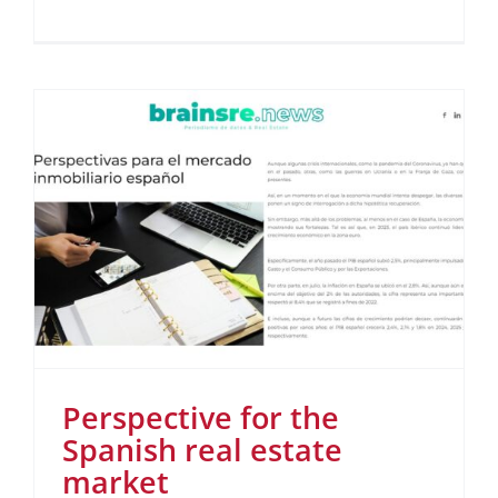
Perspective for the
Spanish real estate
market