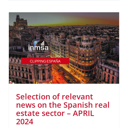
Selection of relevant
news on the Spanish real
estate sector – APRIL
2024