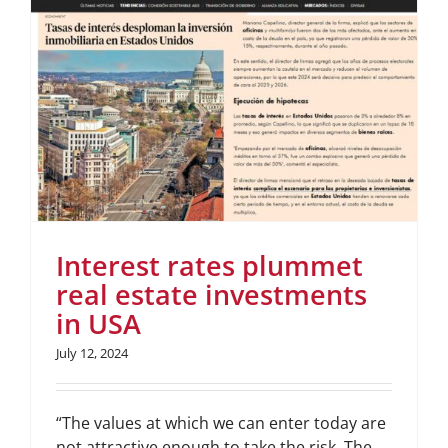
Interest rates plummet
real estate investments
in USA
July 12, 2024
“The values at which we can enter today are
not attractive enough to take the risk. The