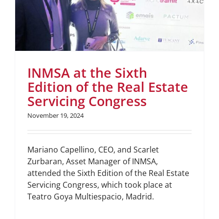
INMSA at the Sixth
Edition of the Real Estate
Servicing Congress
November 19, 2024
Mariano Capellino, CEO, and Scarlet
Zurbaran, Asset Manager of INMSA,
attended the Sixth Edition of the Real Estate
Servicing Congress, which took place at
Teatro Goya Multiespacio, Madrid.